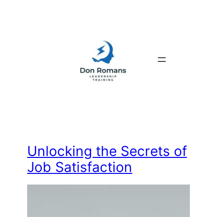
Skip
to
content
Unlocking the Secrets of
Job Satisfaction