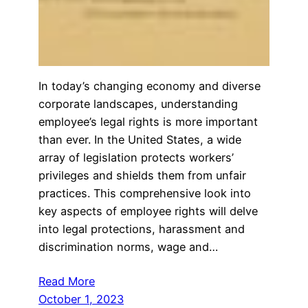
In today’s changing economy and diverse
corporate landscapes, understanding
employee’s legal rights is more important
than ever. In the United States, a wide
array of legislation protects workers’
privileges and shields them from unfair
practices. This comprehensive look into
key aspects of employee rights will delve
into legal protections, harassment and
discrimination norms, wage and…
Read More
October 1, 2023