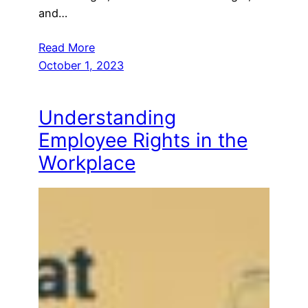
and…
Read More
October 1, 2023
Understanding
Employee Rights in the
Workplace