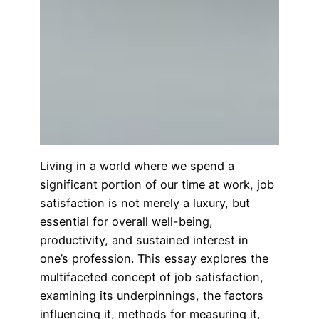
Living in a world where we spend a
significant portion of our time at work, job
satisfaction is not merely a luxury, but
essential for overall well-being,
productivity, and sustained interest in
one’s profession. This essay explores the
multifaceted concept of job satisfaction,
examining its underpinnings, the factors
influencing it, methods for measuring it,