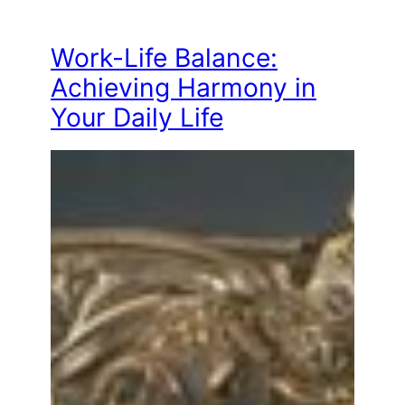
Work-Life Balance:
Achieving Harmony in
Your Daily Life