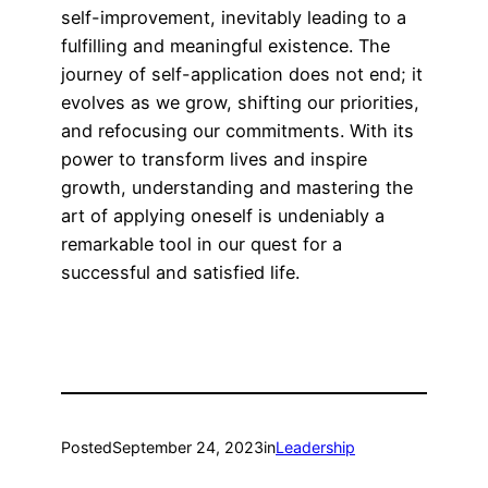
self-improvement, inevitably leading to a
fulfilling and meaningful existence. The
journey of self-application does not end; it
evolves as we grow, shifting our priorities,
and refocusing our commitments. With its
power to transform lives and inspire
growth, understanding and mastering the
art of applying oneself is undeniably a
remarkable tool in our quest for a
successful and satisfied life.
Posted
September 24, 2023
in
Leadership