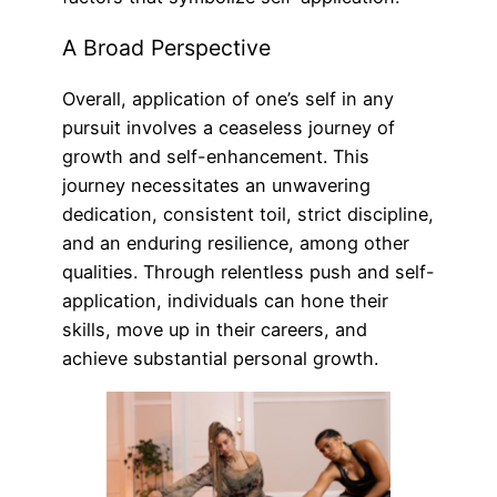
A Broad Perspective
Overall, application of one’s self in any
pursuit involves a ceaseless journey of
growth and self-enhancement. This
journey necessitates an unwavering
dedication, consistent toil, strict discipline,
and an enduring resilience, among other
qualities. Through relentless push and self-
application, individuals can hone their
skills, move up in their careers, and
achieve substantial personal growth.