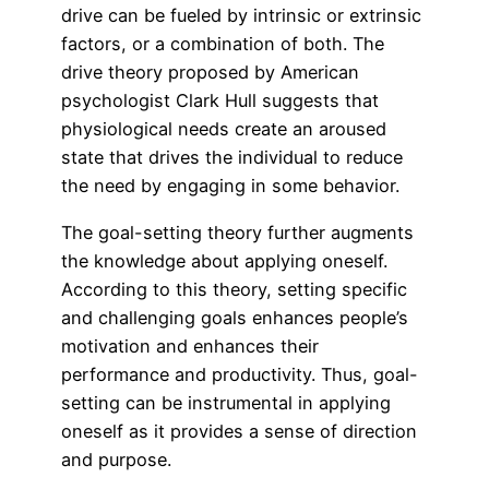
drive can be fueled by intrinsic or extrinsic
factors, or a combination of both. The
drive theory proposed by American
psychologist Clark Hull suggests that
physiological needs create an aroused
state that drives the individual to reduce
the need by engaging in some behavior.
The goal-setting theory further augments
the knowledge about applying oneself.
According to this theory, setting specific
and challenging goals enhances people’s
motivation and enhances their
performance and productivity. Thus, goal-
setting can be instrumental in applying
oneself as it provides a sense of direction
and purpose.