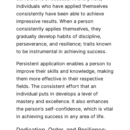
individuals who have applied themselves
consistently have been able to achieve
impressive results. When a person
consistently applies themselves, they
gradually develop habits of discipline,
perseverance, and resilience; traits known
to be instrumental in achieving success.
Persistent application enables a person to
improve their skills and knowledge, making
them more effective in their respective
fields. The consistent effort that an
individual puts in develops a level of
mastery and excellence. It also enhances
the person’s self-confidence, which is vital
in achieving success in any area of life.
Dedication, Order, and Resilience: