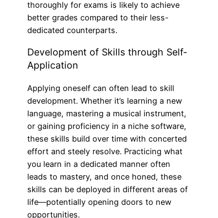
thoroughly for exams is likely to achieve
better grades compared to their less-
dedicated counterparts.
Development of Skills through Self-
Application
Applying oneself can often lead to skill
development. Whether it’s learning a new
language, mastering a musical instrument,
or gaining proficiency in a niche software,
these skills build over time with concerted
effort and steely resolve. Practicing what
you learn in a dedicated manner often
leads to mastery, and once honed, these
skills can be deployed in different areas of
life—potentially opening doors to new
opportunities.