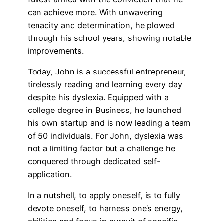
can achieve more. With unwavering
tenacity and determination, he plowed
through his school years, showing notable
improvements.
Today, John is a successful entrepreneur,
tirelessly reading and learning every day
despite his dyslexia. Equipped with a
college degree in Business, he launched
his own startup and is now leading a team
of 50 individuals. For John, dyslexia was
not a limiting factor but a challenge he
conquered through dedicated self-
application.
In a nutshell, to apply oneself, is to fully
devote oneself, to harness one’s energy,
abilities and focus in pursuit of specific