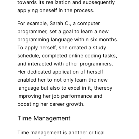
towards its realization and subsequently
applying oneself in the process.
For example, Sarah C., a computer
programmer, set a goal to learn a new
programming language within six months.
To apply herself, she created a study
schedule, completed online coding tasks,
and interacted with other programmers.
Her dedicated application of herself
enabled her to not only learn the new
language but also to excel in it, thereby
improving her job performance and
boosting her career growth.
Time Management
Time management is another critical