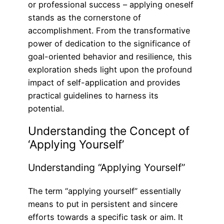
or professional success – applying oneself
stands as the cornerstone of
accomplishment. From the transformative
power of dedication to the significance of
goal-oriented behavior and resilience, this
exploration sheds light upon the profound
impact of self-application and provides
practical guidelines to harness its
potential.
Understanding the Concept of
‘Applying Yourself’
Understanding “Applying Yourself”
The term “applying yourself” essentially
means to put in persistent and sincere
efforts towards a specific task or aim. It