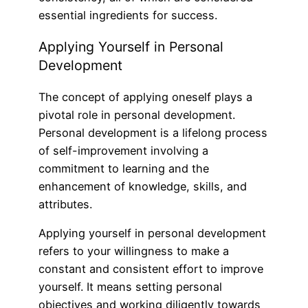
essential ingredients for success.
Applying Yourself in Personal
Development
The concept of applying oneself plays a
pivotal role in personal development.
Personal development is a lifelong process
of self-improvement involving a
commitment to learning and the
enhancement of knowledge, skills, and
attributes.
Applying yourself in personal development
refers to your willingness to make a
constant and consistent effort to improve
yourself. It means setting personal
objectives and working diligently towards