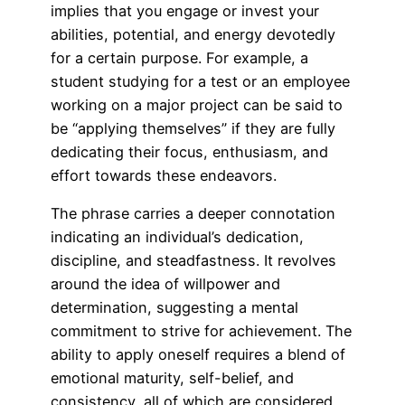
implies that you engage or invest your
abilities, potential, and energy devotedly
for a certain purpose. For example, a
student studying for a test or an employee
working on a major project can be said to
be “applying themselves” if they are fully
dedicating their focus, enthusiasm, and
effort towards these endeavors.
The phrase carries a deeper connotation
indicating an individual’s dedication,
discipline, and steadfastness. It revolves
around the idea of willpower and
determination, suggesting a mental
commitment to strive for achievement. The
ability to apply oneself requires a blend of
emotional maturity, self-belief, and
consistency, all of which are considered