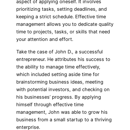
aspect of applying oneself. It involves
prioritizing tasks, setting deadlines, and
keeping a strict schedule. Effective time
management allows you to dedicate quality
time to projects, tasks, or skills that need
your attention and effort.
Take the case of John D., a successful
entrepreneur. He attributes his success to
the ability to manage time effectively,
which included setting aside time for
brainstorming business ideas, meeting
with potential investors, and checking on
his businesses’ progress. By applying
himself through effective time
management, John was able to grow his
business from a small startup to a thriving
enterprise.