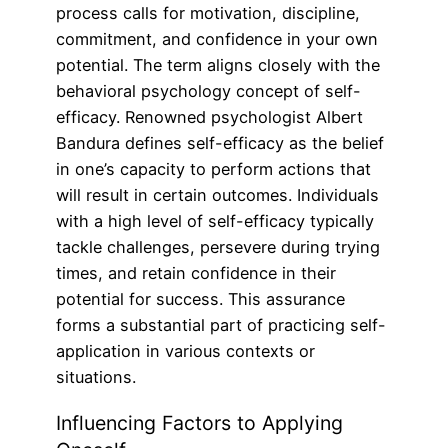
process calls for motivation, discipline,
commitment, and confidence in your own
potential. The term aligns closely with the
behavioral psychology concept of self-
efficacy. Renowned psychologist Albert
Bandura defines self-efficacy as the belief
in one’s capacity to perform actions that
will result in certain outcomes. Individuals
with a high level of self-efficacy typically
tackle challenges, persevere during trying
times, and retain confidence in their
potential for success. This assurance
forms a substantial part of practicing self-
application in various contexts or
situations.
Influencing Factors to Applying