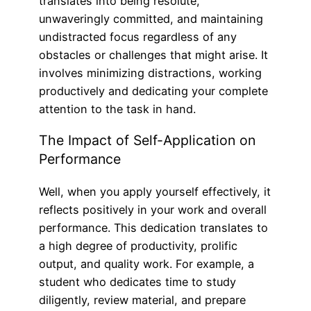
translates into being resolute,
unwaveringly committed, and maintaining
undistracted focus regardless of any
obstacles or challenges that might arise. It
involves minimizing distractions, working
productively and dedicating your complete
attention to the task in hand.
The Impact of Self-Application on
Performance
Well, when you apply yourself effectively, it
reflects positively in your work and overall
performance. This dedication translates to
a high degree of productivity, prolific
output, and quality work. For example, a
student who dedicates time to study
diligently, review material, and prepare