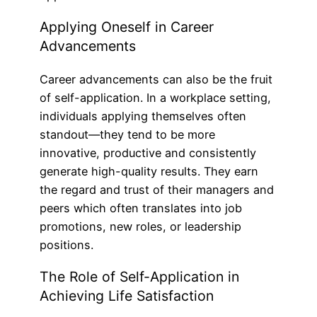
Applying Oneself in Career
Advancements
Career advancements can also be the fruit
of self-application. In a workplace setting,
individuals applying themselves often
standout—they tend to be more
innovative, productive and consistently
generate high-quality results. They earn
the regard and trust of their managers and
peers which often translates into job
promotions, new roles, or leadership
positions.
The Role of Self-Application in
Achieving Life Satisfaction