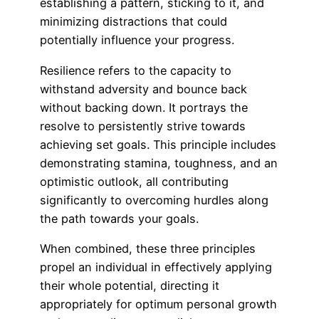
establishing a pattern, sticking to it, and
minimizing distractions that could
potentially influence your progress.
Resilience refers to the capacity to
withstand adversity and bounce back
without backing down. It portrays the
resolve to persistently strive towards
achieving set goals. This principle includes
demonstrating stamina, toughness, and an
optimistic outlook, all contributing
significantly to overcoming hurdles along
the path towards your goals.
When combined, these three principles
propel an individual in effectively applying
their whole potential, directing it
appropriately for optimum personal growth