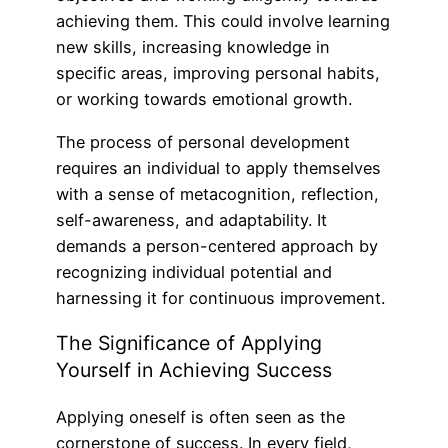
achieving them. This could involve learning
new skills, increasing knowledge in
specific areas, improving personal habits,
or working towards emotional growth.
The process of personal development
requires an individual to apply themselves
with a sense of metacognition, reflection,
self-awareness, and adaptability. It
demands a person-centered approach by
recognizing individual potential and
harnessing it for continuous improvement.
The Significance of Applying
Yourself in Achieving Success
Applying oneself is often seen as the
cornerstone of success. In every field,