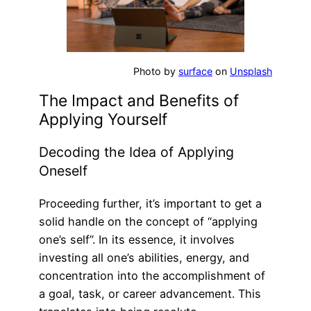
Photo by
surface
on
Unsplash
The Impact and Benefits of
Applying Yourself
Decoding the Idea of Applying
Oneself
Proceeding further, it’s important to get a
solid handle on the concept of “applying
one’s self”. In its essence, it involves
investing all one’s abilities, energy, and
concentration into the accomplishment of
a goal, task, or career advancement. This