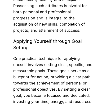
Possessing such attributes is pivotal for
both personal and professional
progression and is integral to the
acquisition of new skills, completion of
projects, and attainment of success.
Applying Yourself through Goal
Setting
One practical technique for applying
oneself involves setting clear, specific, and
measurable goals. These goals serve as a
blueprint for action, providing a clear path
towards the achievement of personal or
professional objectives. By setting a clear
goal, you become focused and dedicated,
investing your time, energy, and resources