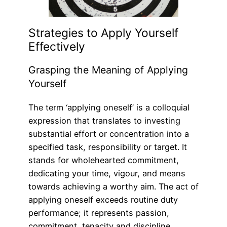
Strategies to Apply Yourself
Effectively
Grasping the Meaning of Applying
Yourself
The term ‘applying oneself’ is a colloquial
expression that translates to investing
substantial effort or concentration into a
specified task, responsibility or target. It
stands for wholehearted commitment,
dedicating your time, vigour, and means
towards achieving a worthy aim. The act of
applying oneself exceeds routine duty
performance; it represents passion,
commitment, tenacity and discipline.