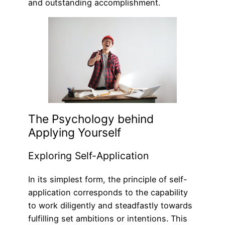
and outstanding accomplishment.
The Psychology behind
Applying Yourself
Exploring Self-Application
In its simplest form, the principle of self-
application corresponds to the capability
to work diligently and steadfastly towards
fulfilling set ambitions or intentions. This