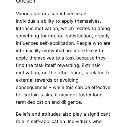
Oneself
Various factors can influence an
individual’s ability to apply themselves.
Intrinsic motivation, which relates to doing
something for internal satisfaction, greatly
influences self-application. People who are
intrinsically motivated are more likely to
apply themselves to a task because they
find the task itself rewarding. Extrinsic
motivation, on the other hand, is related to
external rewards or avoiding
consequences – while this can be effective
for certain tasks, it may not foster long-
term dedication and diligence.
Beliefs and attitudes also play a significant
role in self-application. Individuals who