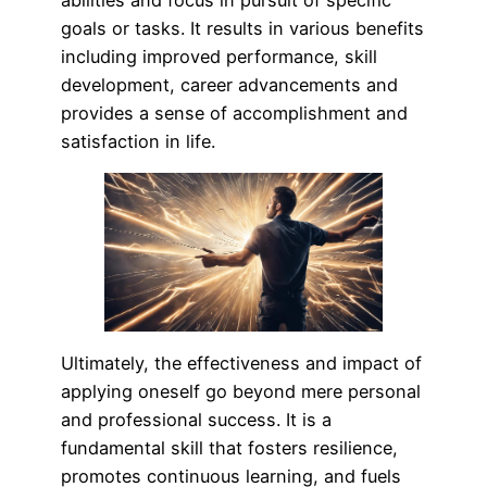
goals or tasks. It results in various benefits
including improved performance, skill
development, career advancements and
provides a sense of accomplishment and
satisfaction in life.
Ultimately, the effectiveness and impact of
applying oneself go beyond mere personal
and professional success. It is a
fundamental skill that fosters resilience,
promotes continuous learning, and fuels