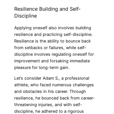
Resilience Building and Self-
Discipline
Applying oneself also involves building
resilience and practicing self-discipline.
Resilience is the ability to bounce back
from setbacks or failures, while self-
discipline involves regulating oneself for
improvement and forsaking immediate
pleasure for long-term gain.
Let’s consider Adam S., a professional
athlete, who faced numerous challenges
and obstacles in his career. Through
resilience, he bounced back from career-
threatening injuries, and with self-
discipline, he adhered to a rigorous