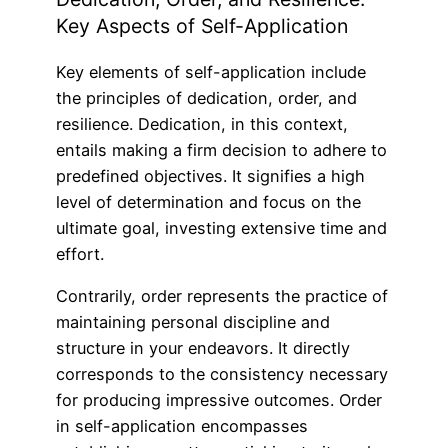
Key Aspects of Self-Application
Key elements of self-application include
the principles of dedication, order, and
resilience. Dedication, in this context,
entails making a firm decision to adhere to
predefined objectives. It signifies a high
level of determination and focus on the
ultimate goal, investing extensive time and
effort.
Contrarily, order represents the practice of
maintaining personal discipline and
structure in your endeavors. It directly
corresponds to the consistency necessary
for producing impressive outcomes. Order
in self-application encompasses