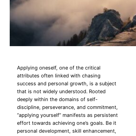
Applying oneself, one of the critical
attributes often linked with chasing
success and personal growth, is a subject
that is not widely understood. Rooted
deeply within the domains of self-
discipline, perseverance, and commitment,
“applying yourself” manifests as persistent
effort towards achieving one’s goals. Be it
personal development, skill enhancement,