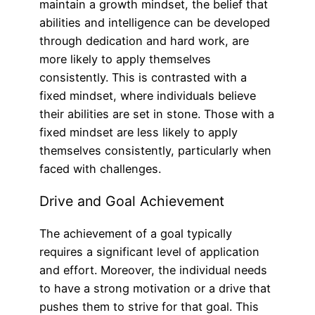
maintain a growth mindset, the belief that
abilities and intelligence can be developed
through dedication and hard work, are
more likely to apply themselves
consistently. This is contrasted with a
fixed mindset, where individuals believe
their abilities are set in stone. Those with a
fixed mindset are less likely to apply
themselves consistently, particularly when
faced with challenges.
Drive and Goal Achievement
The achievement of a goal typically
requires a significant level of application
and effort. Moreover, the individual needs
to have a strong motivation or a drive that
pushes them to strive for that goal. This