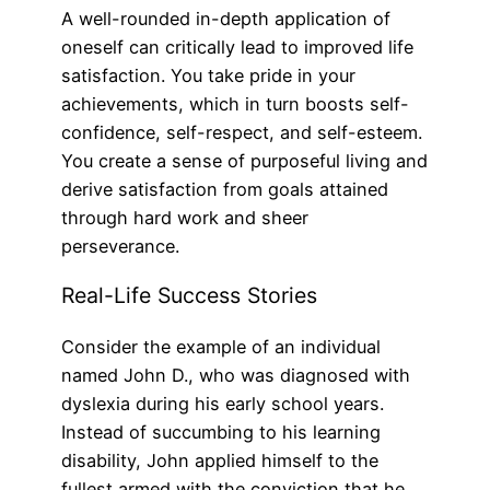
A well-rounded in-depth application of
oneself can critically lead to improved life
satisfaction. You take pride in your
achievements, which in turn boosts self-
confidence, self-respect, and self-esteem.
You create a sense of purposeful living and
derive satisfaction from goals attained
through hard work and sheer
perseverance.
Real-Life Success Stories
Consider the example of an individual
named John D., who was diagnosed with
dyslexia during his early school years.
Instead of succumbing to his learning
disability, John applied himself to the
fullest armed with the conviction that he