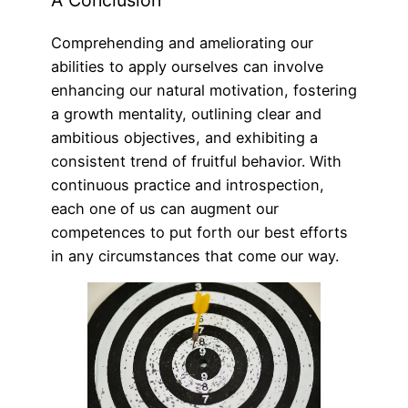
A Conclusion
Comprehending and ameliorating our
abilities to apply ourselves can involve
enhancing our natural motivation, fostering
a growth mentality, outlining clear and
ambitious objectives, and exhibiting a
consistent trend of fruitful behavior. With
continuous practice and introspection,
each one of us can augment our
competences to put forth our best efforts
in any circumstances that come our way.