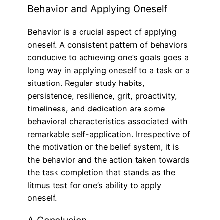
Behavior and Applying Oneself
Behavior is a crucial aspect of applying
oneself. A consistent pattern of behaviors
conducive to achieving one’s goals goes a
long way in applying oneself to a task or a
situation. Regular study habits,
persistence, resilience, grit, proactivity,
timeliness, and dedication are some
behavioral characteristics associated with
remarkable self-application. Irrespective of
the motivation or the belief system, it is
the behavior and the action taken towards
the task completion that stands as the
litmus test for one’s ability to apply
oneself.