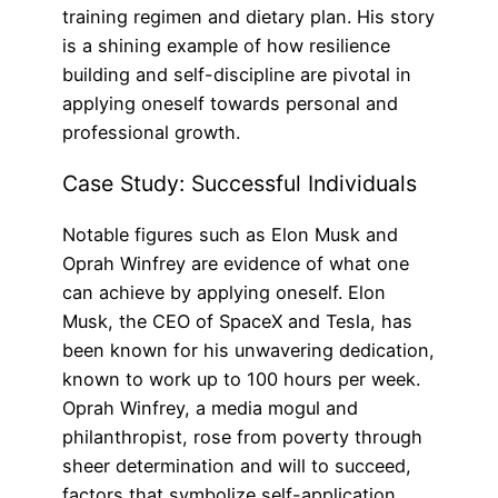
training regimen and dietary plan. His story
is a shining example of how resilience
building and self-discipline are pivotal in
applying oneself towards personal and
professional growth.
Case Study: Successful Individuals
Notable figures such as Elon Musk and
Oprah Winfrey are evidence of what one
can achieve by applying oneself. Elon
Musk, the CEO of SpaceX and Tesla, has
been known for his unwavering dedication,
known to work up to 100 hours per week.
Oprah Winfrey, a media mogul and
philanthropist, rose from poverty through
sheer determination and will to succeed,
factors that symbolize self-application.